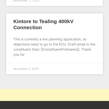
November 11, 2025
Kintore to Tealing 400kV
Connection
This is currently a live planning application, so
objections need to go to the ECU. Draft email to the
constituent Dear [[ConstituentFirstname]], Thank
you for
November 3, 2025