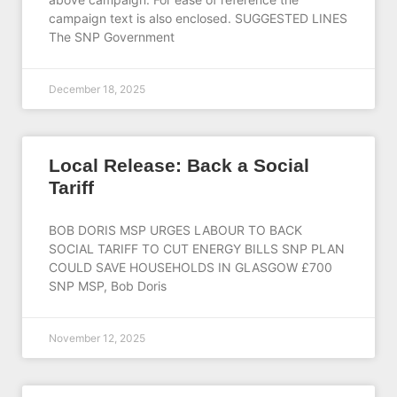
campaign text is also enclosed. SUGGESTED LINES
The SNP Government
December 18, 2025
Local Release: Back a Social
Tariff
BOB DORIS MSP URGES LABOUR TO BACK
SOCIAL TARIFF TO CUT ENERGY BILLS SNP PLAN
COULD SAVE HOUSEHOLDS IN GLASGOW £700
SNP MSP, Bob Doris
November 12, 2025