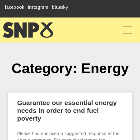
facebook
instagram
bluesky
Category: Energy
Guarantee our essential energy
needs in order to end fuel
poverty
Please find enclosed a suggested response to the
above campaign. For ease of reference the