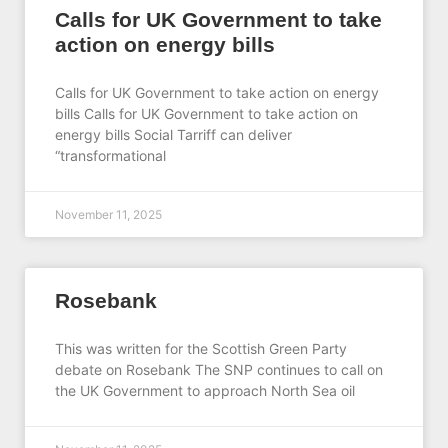
Calls for UK Government to take
action on energy bills
Calls for UK Government to take action on energy
bills Calls for UK Government to take action on
energy bills Social Tarriff can deliver
“transformational
November 11, 2025
Rosebank
This was written for the Scottish Green Party
debate on Rosebank The SNP continues to call on
the UK Government to approach North Sea oil