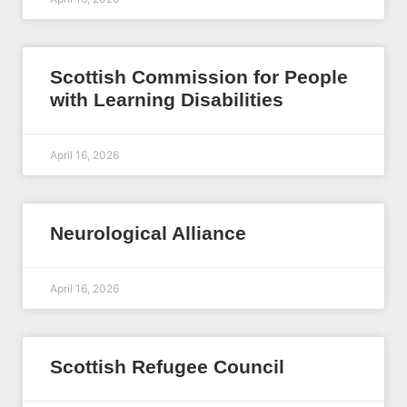
Scottish Commission for People
with Learning Disabilities
April 16, 2026
Neurological Alliance
April 16, 2026
Scottish Refugee Council