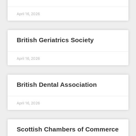
April 16, 2026
British Geriatrics Society
April 16, 2026
British Dental Association
April 16, 2026
Scottish Chambers of Commerce