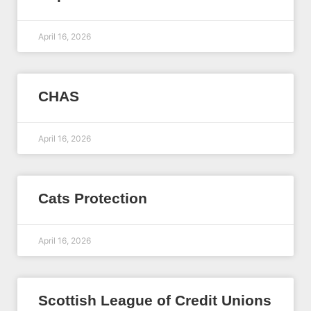
April 16, 2026
CHAS
April 16, 2026
Cats Protection
April 16, 2026
Scottish League of Credit Unions