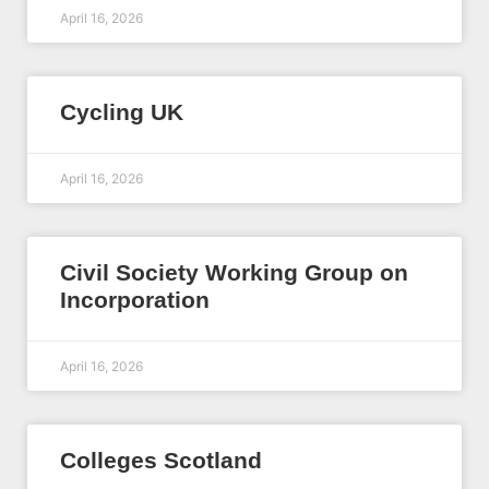
April 16, 2026
Cycling UK
April 16, 2026
Civil Society Working Group on
Incorporation
April 16, 2026
Colleges Scotland