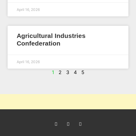
April 16, 2026
Agricultural Industries
Confederation
April 16, 2026
1
2
3
4
5