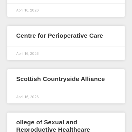
April 16, 2026
Centre for Perioperative Care
April 16, 2026
Scottish Countryside Alliance
April 16, 2026
ollege of Sexual and
Reproductive Healthcare