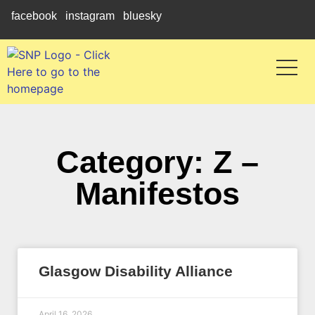
facebook
instagram
bluesky
Category: Z –
Manifestos
Glasgow Disability Alliance
April 16, 2026