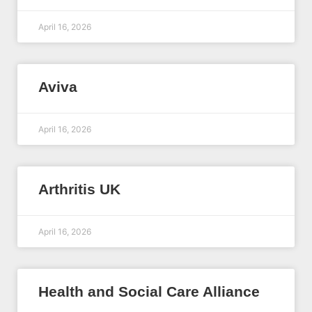
April 16, 2026
Aviva
April 16, 2026
Arthritis UK
April 16, 2026
Health and Social Care Alliance