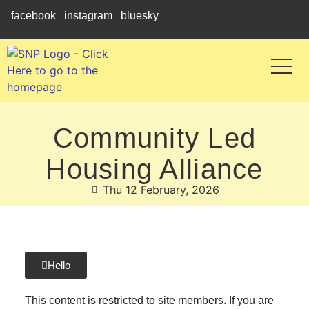
facebook
instagram
bluesky
Community Led
Housing Alliance
Thu 12 February, 2026
Hello
This content is restricted to site members. If you are