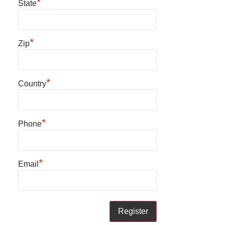
*
State
*
Zip
*
Country
*
Phone
*
Email