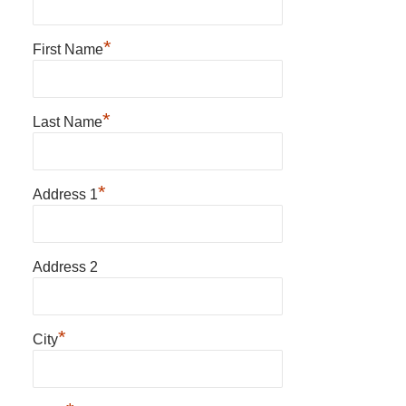
*
First Name
*
Last Name
*
Address 1
Address 2
*
City