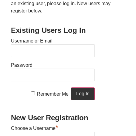
an existing user, please log in. New users may
register below.
Existing Users Log In
Username or Email
Password
Remember Me
New User Registration
*
Choose a Username