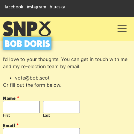
facebook
instagram
bluesky
BOB DORIS
I’d love to your thoughts. You can get in touch with me
and my re-election team by email:
vote@bob.scot
Or fill out the form below.
Name
*
First
Last
Email
*