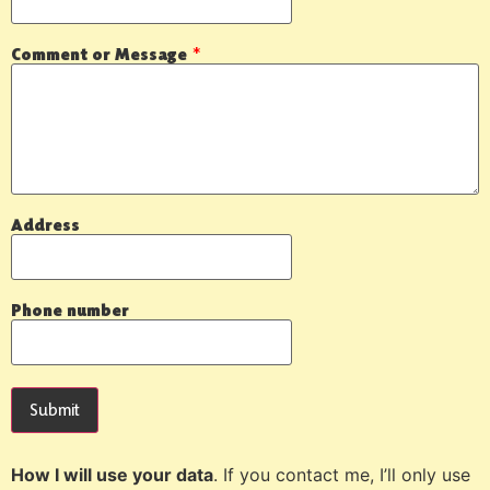
Comment or Message
*
Address
Phone number
Submit
How I will use your data
. If you contact me, I’ll only use