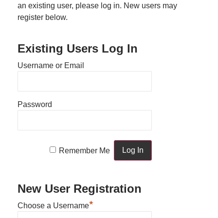
an existing user, please log in. New users may
register below.
Existing Users Log In
Username or Email
Password
Remember Me
New User Registration
*
Choose a Username