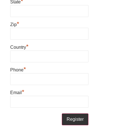
*
State
*
Zip
*
Country
*
Phone
*
Email