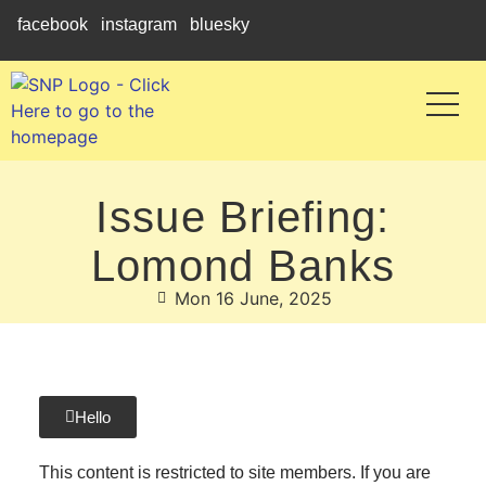
facebook
instagram
bluesky
Issue Briefing:
Lomond Banks
Mon 16 June, 2025
Hello
This content is restricted to site members. If you are