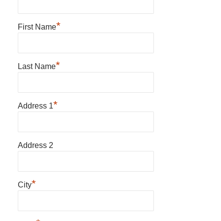
*
First Name
*
Last Name
*
Address 1
Address 2
*
City