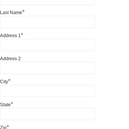
*
Last Name
*
Address 1
Address 2
*
City
*
State
*
Zip