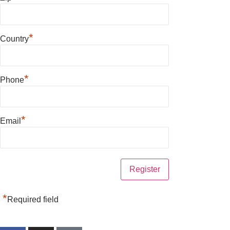
*
Country
*
Phone
*
Email
*
Required field