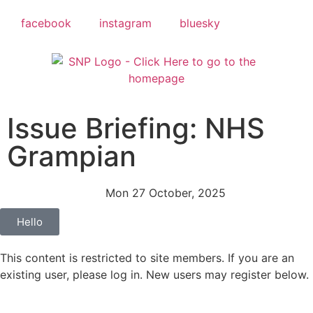
facebook
instagram
bluesky
Issue Briefing: NHS
Grampian
Mon 27 October, 2025
Hello
This content is restricted to site members. If you are an
existing user, please log in. New users may register below.