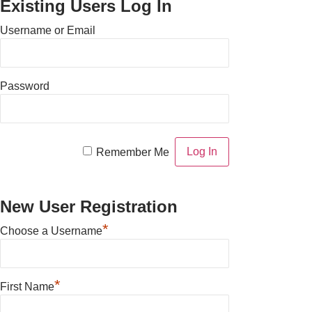
Existing Users Log In
Username or Email
Password
Remember Me
New User Registration
*
Choose a Username
*
First Name