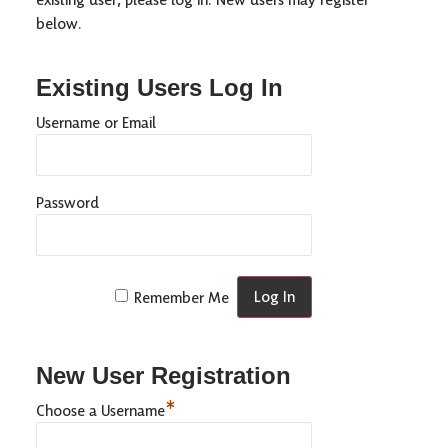
below.
Existing Users Log In
Username or Email
Password
Remember Me
New User Registration
*
Choose a Username