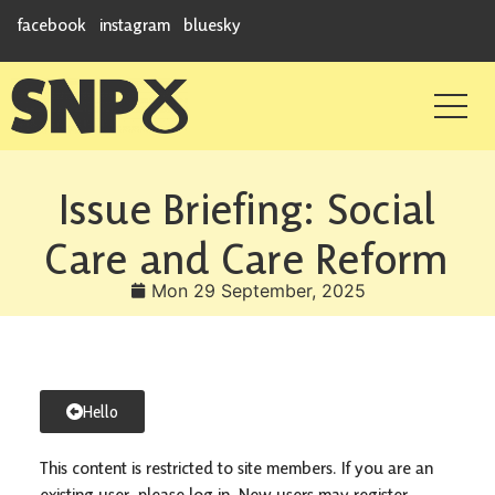
facebook
instagram
bluesky
Issue Briefing: Social
Care and Care Reform
Mon 29 September, 2025
Hello
This content is restricted to site members. If you are an
existing user, please log in. New users may register