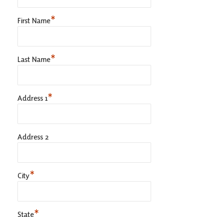
*
First Name
*
Last Name
*
Address 1
Address 2
*
City
*
State