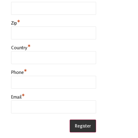
*
Zip
*
Country
*
Phone
*
Email