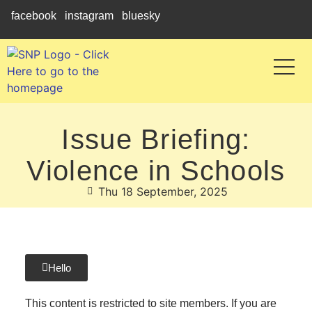
facebook
instagram
bluesky
Issue Briefing:
Violence in Schools
Thu 18 September, 2025
Hello
This content is restricted to site members. If you are