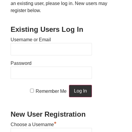
an existing user, please log in. New users may
register below.
Existing Users Log In
Username or Email
Password
Remember Me
New User Registration
*
Choose a Username