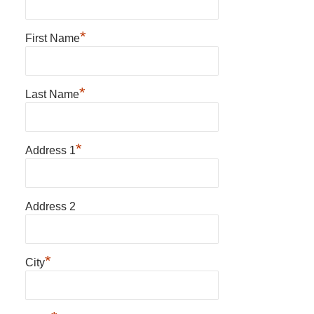
*
First Name
*
Last Name
*
Address 1
Address 2
*
City