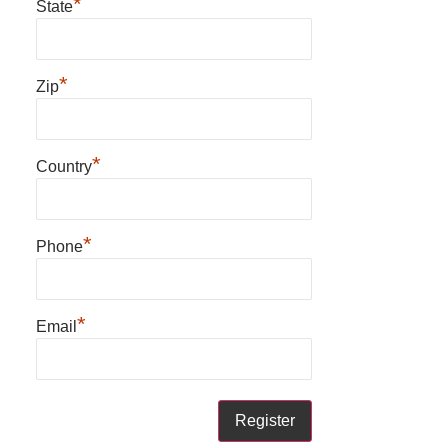
*
State
*
Zip
*
Country
*
Phone
*
Email