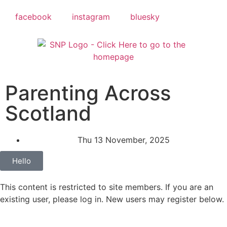
facebook
instagram
bluesky
Parenting Across
Scotland
Thu 13 November, 2025
Hello
This content is restricted to site members. If you are an
existing user, please log in. New users may register below.