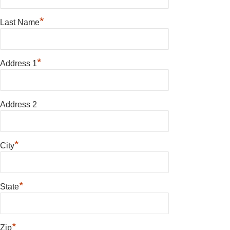
*
Last Name
*
Address 1
Address 2
*
City
*
State
*
Zip