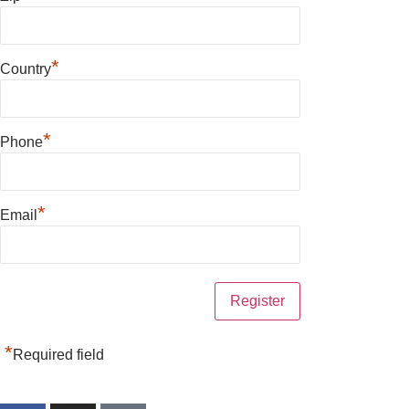
*
Country
*
Phone
*
Email
*
Required field