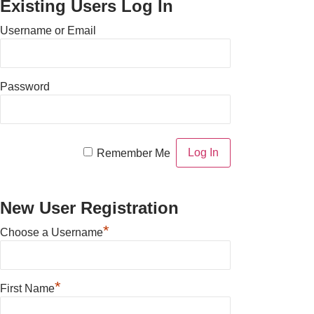
Existing Users Log In
Username or Email
Password
Remember Me
New User Registration
*
Choose a Username
*
First Name