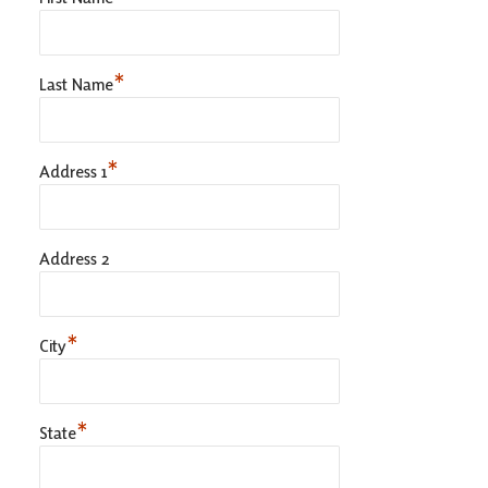
*
Last Name
*
Address 1
Address 2
*
City
*
State