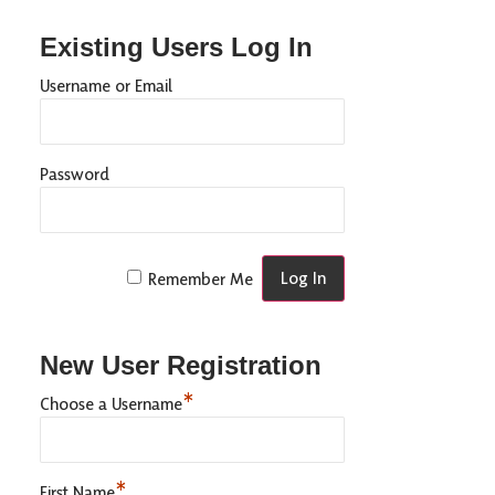
Existing Users Log In
Username or Email
Password
Remember Me
New User Registration
*
Choose a Username
*
First Name