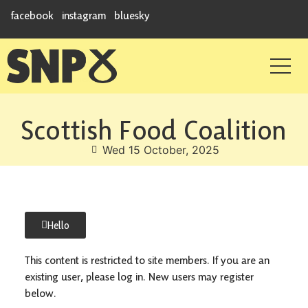
facebook
instagram
bluesky
Scottish Food Coalition
Wed 15 October, 2025
Hello
This content is restricted to site members. If you are an
existing user, please log in. New users may register
below.