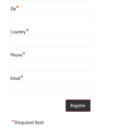
*
Zip
*
Country
*
Phone
*
Email
*
Required field