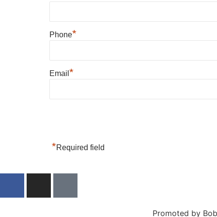
*
Phone
*
Email
*
Required field
Promoted by Bob 