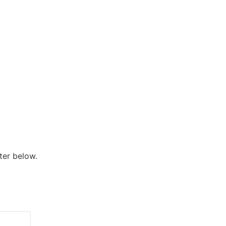
ter below.