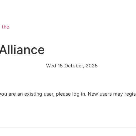
Alliance
Wed 15 October, 2025
 you are an existing user, please log in. New users may regis