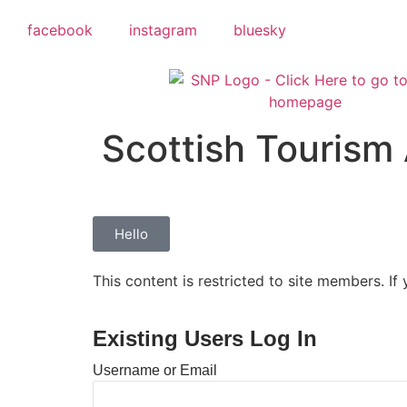
facebook
instagram
bluesky
Scottish Tourism 
Hello
This content is restricted to site members. If
Existing Users Log In
Username or Email