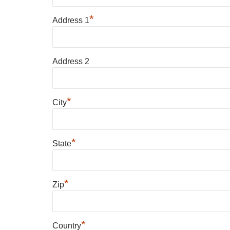
*
Address 1
Address 2
*
City
*
State
*
Zip
*
Country