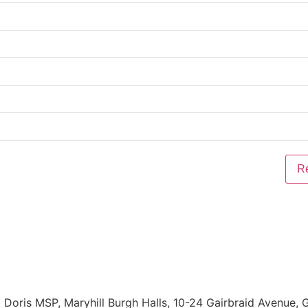
Doris MSP, Maryhill Burgh Halls, 10-24 Gairbraid Avenue,