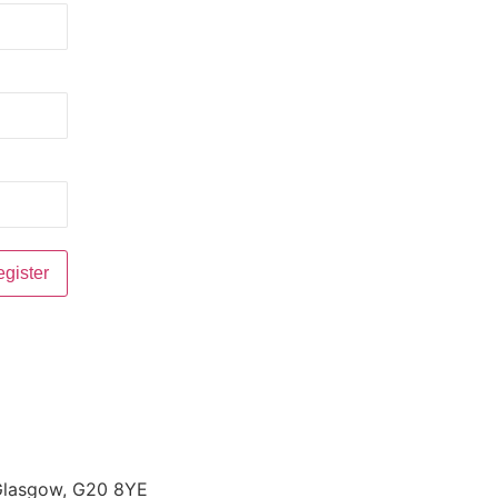
 Glasgow, G20 8YE