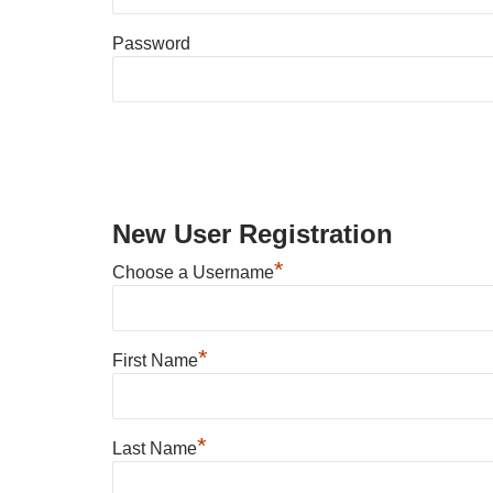
Password
New User Registration
*
Choose a Username
*
First Name
*
Last Name