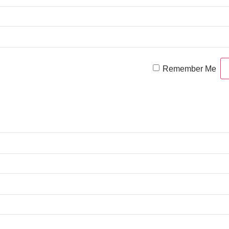
Remember Me