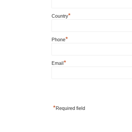
*
Country
*
Phone
*
Email
*
Required field