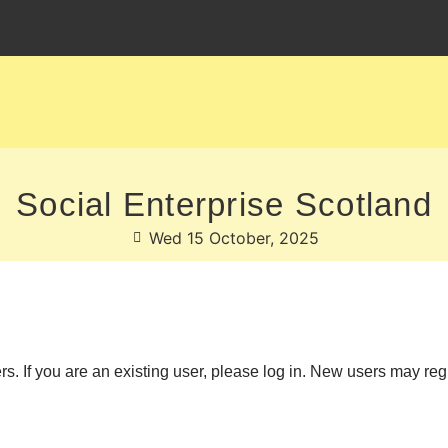
Social Enterprise Scotland
Wed 15 October, 2025
ers. If you are an existing user, please log in. New users may reg