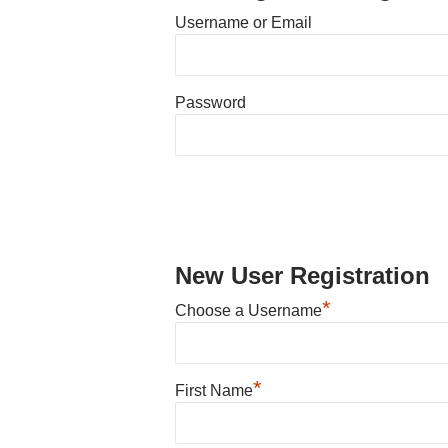
Username or Email
Password
New User Registration
*
Choose a Username
*
First Name