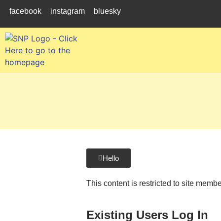
facebook
instagram
bluesky
Hello
This content is restricted to site memb
Existing Users Log In