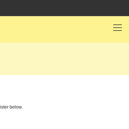
ister below.