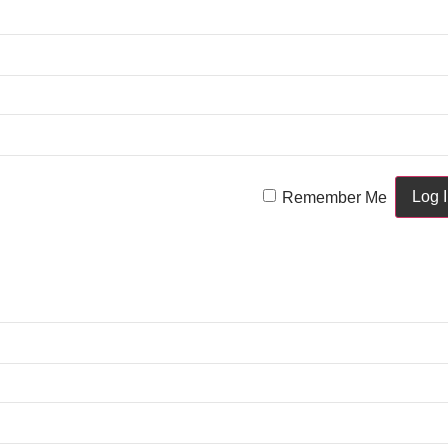
Remember Me