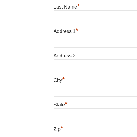
*
Last Name
*
Address 1
Address 2
*
City
*
State
*
Zip