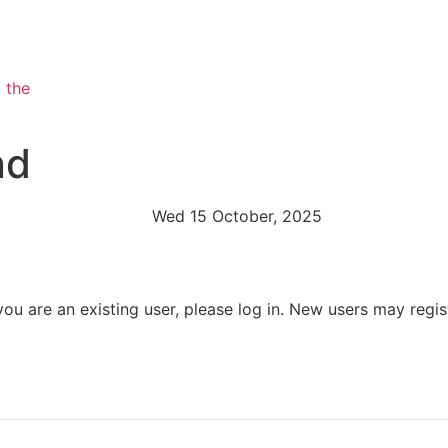
nd
Wed 15 October, 2025
 you are an existing user, please log in. New users may regis