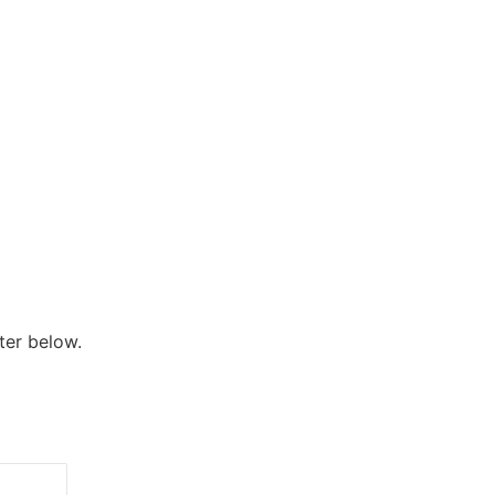
ter below.