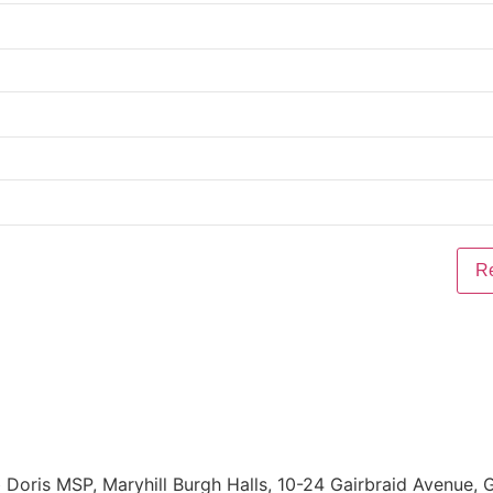
Doris MSP, Maryhill Burgh Halls, 10-24 Gairbraid Avenue,