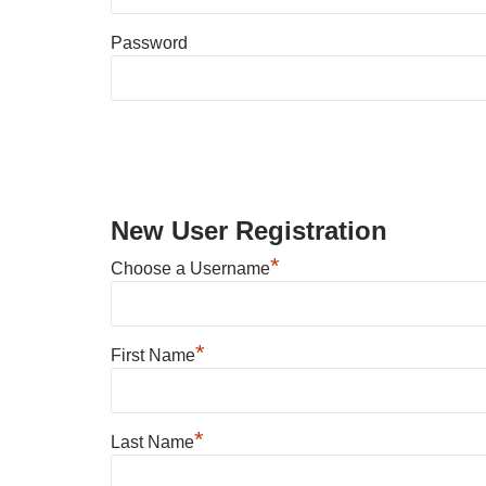
Password
New User Registration
*
Choose a Username
*
First Name
*
Last Name