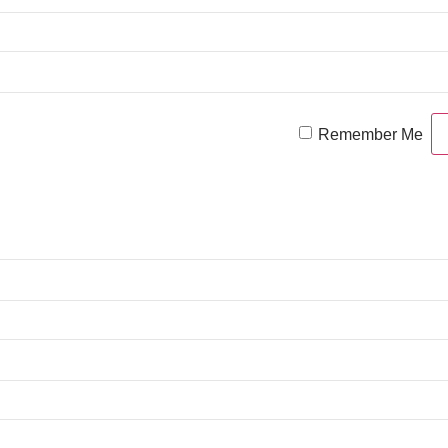
Remember Me