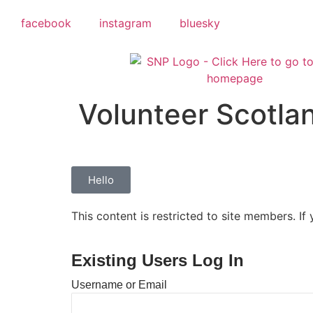
facebook
instagram
bluesky
Volunteer Scotla
Hello
This content is restricted to site members. If
Existing Users Log In
Username or Email