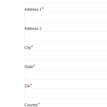
*
Address 1
Address 2
*
City
*
State
*
Zip
*
Country