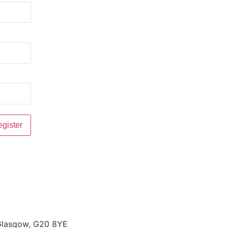
 Glasgow, G20 8YE