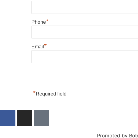
*
Phone
*
Email
*
Required field
Promoted by Bob 